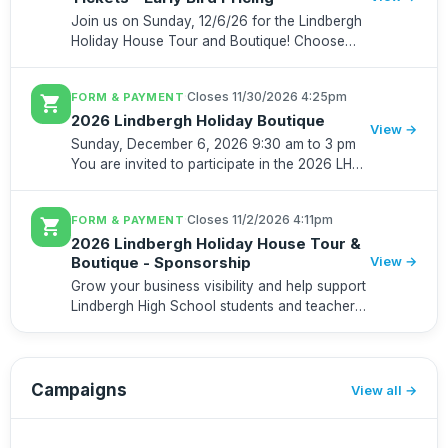
Join us on Sunday, 12/6/26 for the Lindbergh
Holiday House Tour and Boutique! Choose
from a morning tour ticket (10:00 am - 1:00
pm) or an afternoon tour ticket (1:00 pm - 4:00
·
Closes 11/30/2026 4:25pm
FORM & PAYMENT
shopping_cart
pm). All ticket hol...
2026 Lindbergh Holiday Boutique
View →
Sunday, December 6, 2026 9:30 am to 3 pm
You are invited to participate in the 2026 LHS
Holiday Shopping Boutique! Annually, 600+
tickets are purchased for our house tour. The
·
Closes 11/2/2026 4:11pm
FORM & PAYMENT
shopping_cart
boutique is open...
2026 Lindbergh Holiday House Tour &
Boutique - Sponsorship
View →
Grow your business visibility and help support
Lindbergh High School students and teachers
by becoming a sponsor for the Lindbergh
Holiday House Tour & Boutique on December
6, 2026. In its 51st year,...
Campaigns
View all