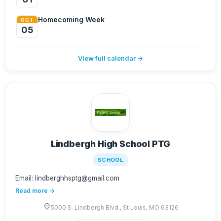
Homecoming Week
OCT
05
View full calendar →
Lindbergh High School PTG
SCHOOL
Email: lindberghhsptg@gmail.com
Read more →
location_on
5000 S. Lindbergh Blvd., St Louis, MO 63126