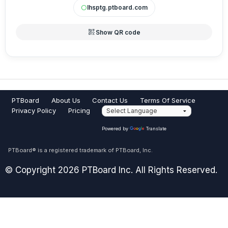
lhsptg.ptboard.com
circle
qr_code_2
Show QR code
PTBoard
About Us
Contact Us
Terms Of Service
Privacy Policy
Pricing
Powered by
Translate
PTBoard® is a registered trademark of PTBoard, Inc.
© Copyright 2026 PTBoard Inc. All Rights Reserved.