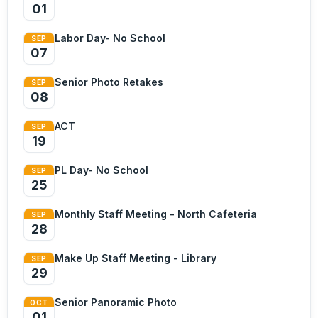
01
Labor Day- No School
SEP
07
Senior Photo Retakes
SEP
08
ACT
SEP
19
PL Day- No School
SEP
25
Monthly Staff Meeting - North Cafeteria
SEP
28
Make Up Staff Meeting - Library
SEP
29
Senior Panoramic Photo
OCT
01