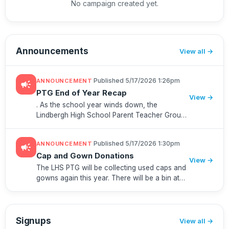
No campaign created yet.
Announcements
View all
·
Published 5/17/2026 1:26pm
ANNOUNCEMENT
campaign
PTG End of Year Recap
View →
. As the school year winds down, the
Lindbergh High School Parent Teacher Group
wanted to take a moment to reflect on some
of the highlights of our partnership with the
·
Published 5/17/2026 1:30pm
ANNOUNCEMENT
campaign
LHS community.We're already lo...
Cap and Gown Donations
View →
The LHS PTG will be collecting used caps and
gowns again this year. There will be a bin at
check-in for Project Graduation. After that,
there will be a bin in the vestibule in the main
entrance at th...
Signups
View all