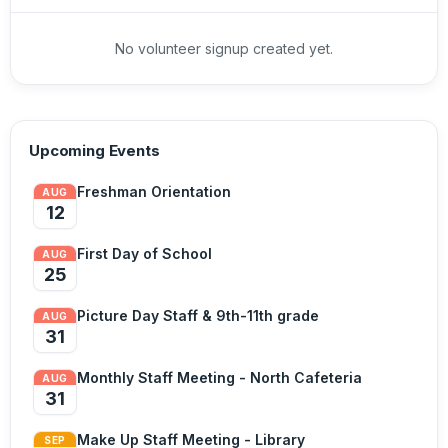
No volunteer signup created yet.
Upcoming Events
Freshman Orientation
AUG
12
First Day of School
AUG
25
Picture Day Staff & 9th-11th grade
AUG
31
Monthly Staff Meeting - North Cafeteria
AUG
31
Make Up Staff Meeting - Library
SEP