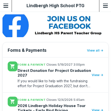
Lindbergh High School PTG
Forms & Payments
View all
·
Closes 5/19/2027 3:00pm
FORM & PAYMENT
shopping_cart
Direct Donation for Project Graduation
2027
View →
If you would like to help with the fundraising
effort for Project Graduation 2027, but don't
want to worry about dine outs or trivias or
purchasing anything, here is a way to directly
·
Closes 12/4/2026 5:45am
FORM & PAYMENT
shopping_cart
donate to suppo...
2026 Lindbergh Holiday House Tour
Tickets - Early Bird Pricing
View →